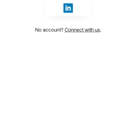
Sign in with LinkedIn
No account?
Connect with us
.