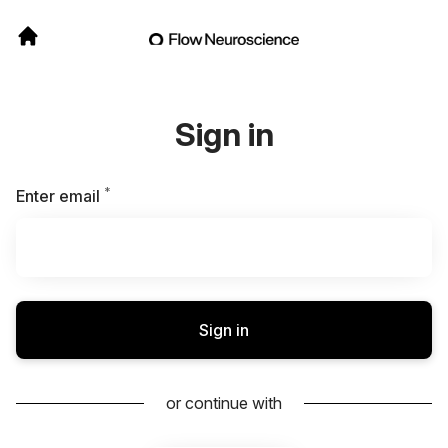
Sign in
*
Required
Enter email
Sign in
or continue with